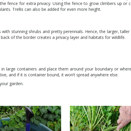
 the fence for extra privacy. Using the fence to grow climbers up or c
plants. Trellis can also be added for even more height.
rs with stunning shrubs and pretty perennials. Hence, the larger, taller
 back of the border creates a privacy layer and habitats for wildlife.
 in large containers and place them around your boundary or wher
ve, and if it is container bound, it won’t spread anywhere else.
n your garden.