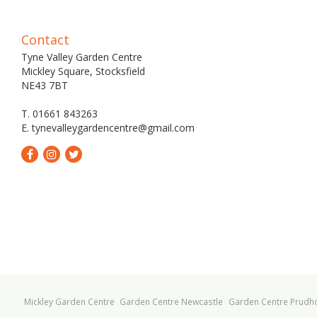
Contact
Tyne Valley Garden Centre
Mickley Square, Stocksfield
NE43 7BT
T. 01661 843263
E.
tynevalleygardencentre@gmail.com
Mickley Garden Centre
Garden Centre Newcastle
Garden Centre Prudh