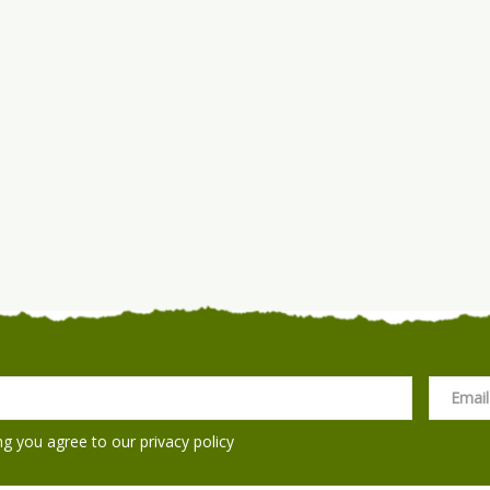
ng you agree to our
privacy policy