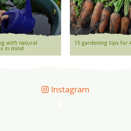
g with natural
15 gardening tips for
s in mind
Instagram