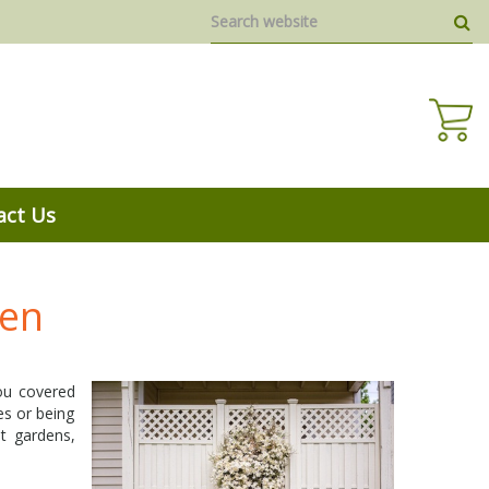
act Us
den
you covered
es or being
t gardens,