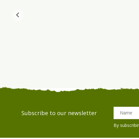
Subscribe to our newsletter
By subscribi