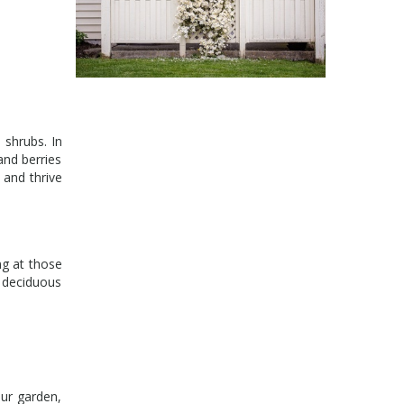
 shrubs. In
and berries
l and thrive
ng at those
d deciduous
ur garden,