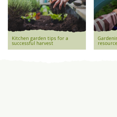
Kitchen garden tips for a
Gardenin
successful harvest
resource