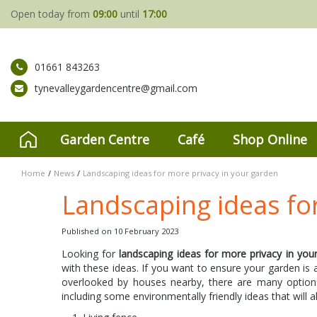
Jump
Open today from
09:00
until
17:00
to
content
01661 843263
tynevalleygardencentre@gmail.com
Garden Centre
Café
Shop Online
Home
News
Landscaping ideas for more privacy in your garden
Landscaping ideas fo
Published on
10 February 2023
Looking for
landscaping ideas for more privacy in you
with these ideas. If you want to ensure your garden is
overlooked by houses nearby, there are many options
including some environmentally friendly ideas that will 