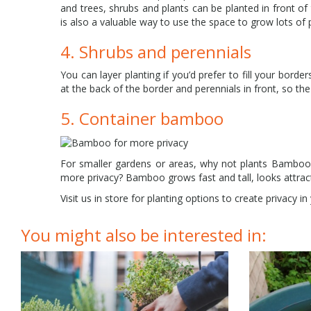
and trees, shrubs and plants can be planted in front of
is also a valuable way to use the space to grow lots of 
4. Shrubs and perennials
You can layer planting if you’d prefer to fill your borde
at the back of the border and perennials in front, so the
5. Container bamboo
For smaller gardens or areas, why not plants Bamboo
more privacy? Bamboo grows fast and tall, looks attracti
Visit us in store for planting options to create privacy i
You might also be interested in: