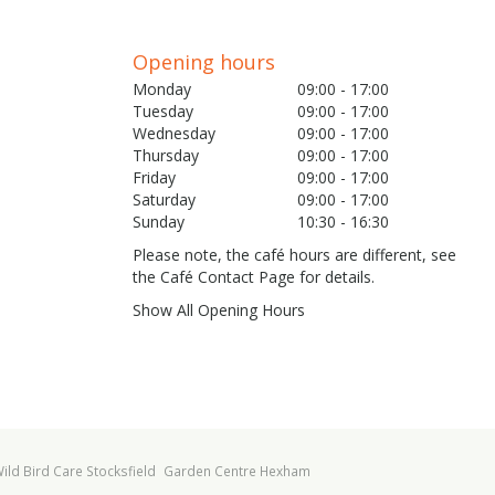
Opening hours
Monday
09:00 - 17:00
Tuesday
09:00 - 17:00
Wednesday
09:00 - 17:00
Thursday
09:00 - 17:00
Friday
09:00 - 17:00
Saturday
09:00 - 17:00
Sunday
10:30 - 16:30
Please note, the café hours are different, see
the Café Contact Page for details.
Show All Opening Hours
ild Bird Care Stocksfield
Garden Centre Hexham