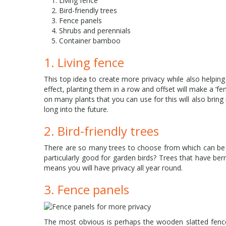
Living fence
Bird-friendly trees
Fence panels
Shrubs and perennials
Container bamboo
1. Living fence
This top idea to create more privacy while also helping
effect, planting them in a row and offset will make a ‘fe
on many plants that you can use for this will also bring i
long into the future.
2. Bird-friendly trees
There are so many trees to choose from which can be pl
particularly good for garden birds? Trees that have be
means you will have privacy all year round.
3. Fence panels
The most obvious is perhaps the wooden slatted fence