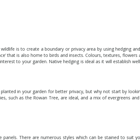
 wildlife is to create a boundary or privacy area by using hedging and
nce’ that is also home to birds and insects. Colours, textures, flowers 
nterest to your garden. Native hedging is ideal as it will establish wel
anted in your garden for better privacy, but why not start by looki
rries, such as the Rowan Tree, are ideal, and a mix of evergreens an
 panels. There are numerous styles which can be stained to suit yo