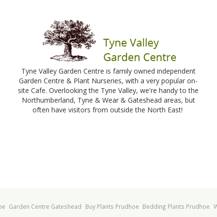
Tyne Valley Garden Centre is family owned independent
Garden Centre & Plant Nurseries, with a very popular on-
site Cafe. Overlooking the Tyne Valley, we're handy to the
Northumberland, Tyne & Wear & Gateshead areas, but
often have visitors from outside the North East!
oe
Garden Centre Gateshead
Buy Plants Prudhoe
Bedding Plants Prudhoe
W