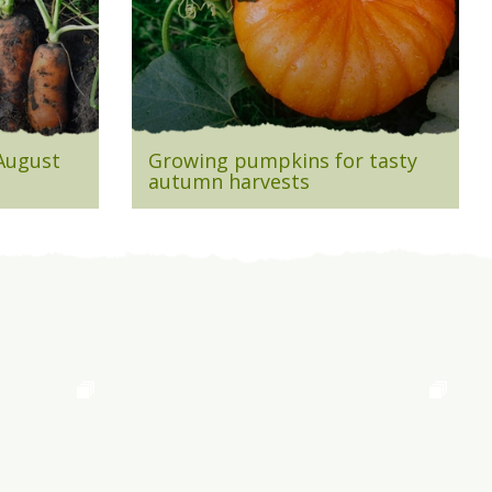
 August
Growing pumpkins for tasty
autumn harvests