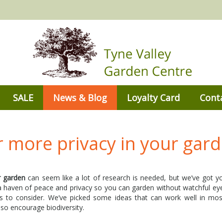
SALE
News & Blog
Loyalty Card
Cont
r more privacy in your gar
r garden
can seem like a lot of research is needed, but we’ve got 
 a haven of peace and privacy so you can garden without watchful ey
 to consider. We’ve picked some ideas that can work well in mos
also encourage biodiversity.