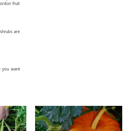
ordon fruit
 shrubs are
e you want