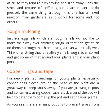
at all, so they tend to turn around and slide away! Both the
smell and texture of coffee grounds are meant to do
precisely the same thing, although this one has a mixed
reaction from gardeners as it works for some and not
others.
Rough mulching
Just like eggshells which are rough, snails do not like to
make their way over anything rough, or that can get stuck
on them. So rough mulch and using grit can work really well.
Think of anything that is relatively small, rough, even spiked
and get some of that around your plants and in your plant
pots.
Copper rings and tape
For newly planted seedlings or young plants, especially,
copper rings placed around the base of the plant are a
great way to keep snails away. If you are growing in pots
and containers, using copper tape stuck around the pot will
help to deter them come up the pot and eating your plants.
As you see, there are many options to prevent snails from