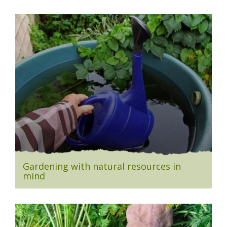
Gardening with natural resources in
mind