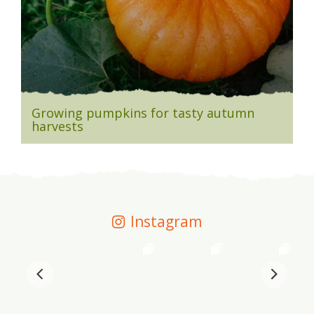
Growing pumpkins for tasty autumn
harvests
Instagram