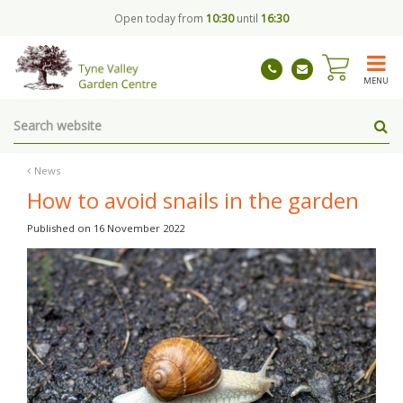
J
Open today from
10:30
until
16:30
u
m
p
t
MENU
o
c
o
n
t
News
e
How to avoid snails in the garden
n
t
Published on
16 November 2022