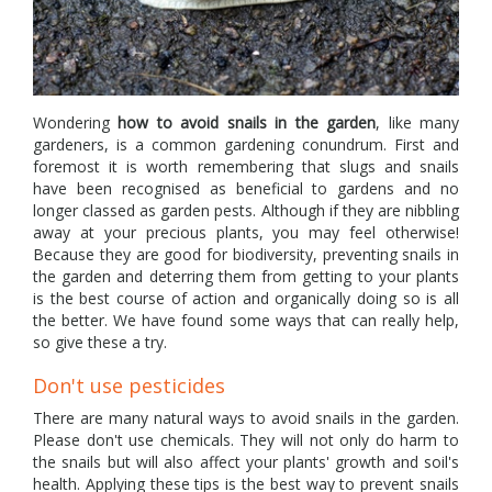
Wondering
how to avoid snails in the garden
, like many
gardeners, is a common gardening conundrum. First and
foremost it is worth remembering that slugs and snails
have been recognised as beneficial to gardens and no
longer classed as garden pests. Although if they are nibbling
away at your precious plants, you may feel otherwise!
Because they are good for biodiversity, preventing snails in
the garden and deterring them from getting to your plants
is the best course of action and organically doing so is all
the better. We have found some ways that can really help,
so give these a try.
Don't use pesticides
There are many natural ways to avoid snails in the garden.
Please don't use chemicals. They will not only do harm to
the snails but will also affect your plants' growth and soil's
health. Applying these tips is the best way to prevent snails