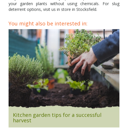
your garden plants without using chemicals. For slug
deterrent options, visit us in store in Stocksfield.
You might also be interested in:
Kitchen garden tips for a successful
harvest