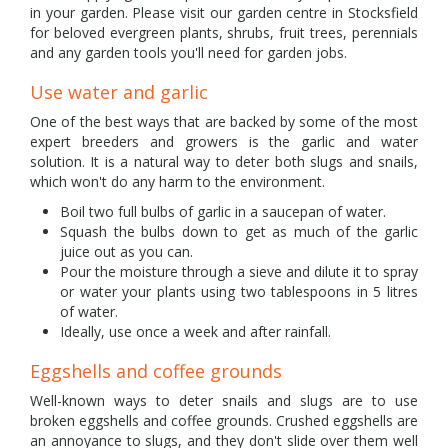
in your garden. Please visit our garden centre in Stocksfield
for beloved evergreen plants, shrubs, fruit trees, perennials
and any garden tools you'll need for garden jobs.
Use water and garlic
One of the best ways that are backed by some of the most
expert breeders and growers is the garlic and water
solution. It is a natural way to deter both slugs and snails,
which won't do any harm to the environment.
Boil two full bulbs of garlic in a saucepan of water.
Squash the bulbs down to get as much of the garlic
juice out as you can.
Pour the moisture through a sieve and dilute it to spray
or water your plants using two tablespoons in 5 litres
of water.
Ideally, use once a week and after rainfall.
Eggshells and coffee grounds
Well-known ways to deter snails and slugs are to use
broken eggshells and coffee grounds. Crushed eggshells are
an annoyance to slugs, and they don't slide over them well