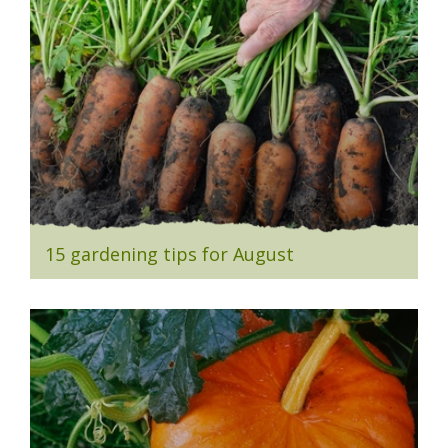
15 gardening tips for August