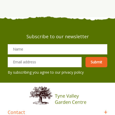
Subscribe to our newsletter
By subscribing you agree to our
privacy policy
Contact