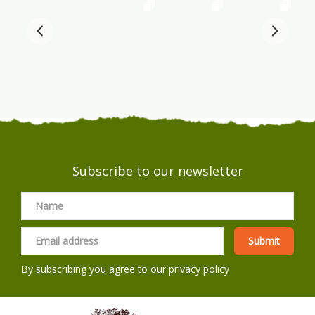
Subscribe to our newsletter
By subscribing you agree to our
privacy policy