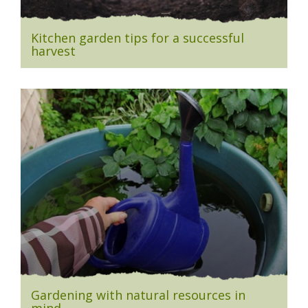
Kitchen garden tips for a successful
harvest
Gardening with natural resources in