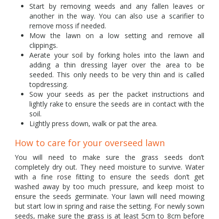
Start by removing weeds and any fallen leaves or
another in the way. You can also use a scarifier to
remove moss if needed.
Mow the lawn on a low setting and remove all
clippings.
Aerate your soil by forking holes into the lawn and
adding a thin dressing layer over the area to be
seeded. This only needs to be very thin and is called
topdressing.
Sow your seeds as per the packet instructions and
lightly rake to ensure the seeds are in contact with the
soil.
Lightly press down, walk or pat the area.
How to care for your overseed lawn
You will need to make sure the grass seeds don’t
completely dry out. They need moisture to survive. Water
with a fine rose fitting to ensure the seeds don’t get
washed away by too much pressure, and keep moist to
ensure the seeds germinate. Your lawn will need mowing
but start low in spring and raise the setting. For newly sown
seeds, make sure the grass is at least 5cm to 8cm before