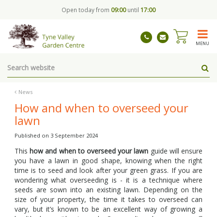
J
Open today from
09:00
until
17:00
u
m
p
t
MENU
o
c
o
n
t
News
e
How and when to overseed your
n
lawn
t
Published on
3 September 2024
This
how and when to overseed your lawn
guide will ensure
you have a lawn in good shape, knowing when the right
time is to seed and look after your green grass. If you are
wondering what overseeding is - it is a technique where
seeds are sown into an existing lawn. Depending on the
size of your property, the time it takes to overseed can
vary, but it’s known to be an excellent way of growing a