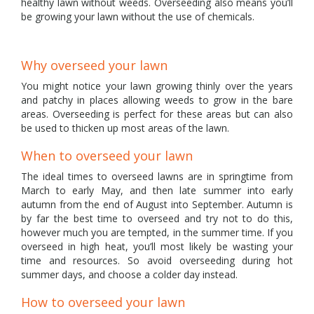
healthy lawn without weeds. Overseeding also means you’ll
be growing your lawn without the use of chemicals.
Why overseed your lawn
You might notice your lawn growing thinly over the years
and patchy in places allowing weeds to grow in the bare
areas. Overseeding is perfect for these areas but can also
be used to thicken up most areas of the lawn.
When to overseed your lawn
The ideal times to overseed lawns are in springtime from
March to early May, and then late summer into early
autumn from the end of August into September. Autumn is
by far the best time to overseed and try not to do this,
however much you are tempted, in the summer time. If you
overseed in high heat, you’ll most likely be wasting your
time and resources. So avoid overseeding during hot
summer days, and choose a colder day instead.
How to overseed your lawn