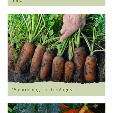
mind
15 gardening tips for August