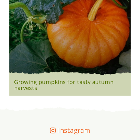
Growing pumpkins for tasty autumn
harvests
Instagram