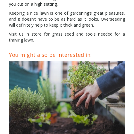
you cut on a high setting.
Keeping a nice lawn is one of gardening’s great pleasures,
and it doesn’t have to be as hard as it looks. Overseeding
will definitely help to keep it thick and green.
Visit us in store for grass seed and tools needed for a
thriving lawn.
You might also be interested in: