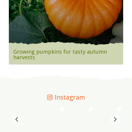
Growing pumpkins for tasty autumn
harvests
Instagram