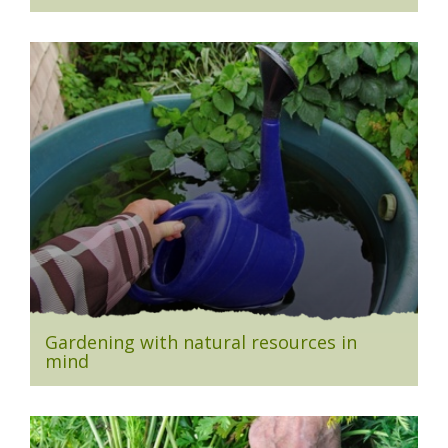
Gardening with natural resources in
mind