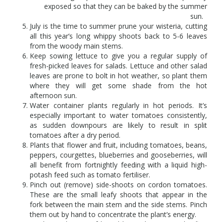
exposed so that they can be baked by the summer
sun.
July is the time to summer prune your wisteria, cutting
all this year’s long whippy shoots back to 5-6 leaves
from the woody main stems.
Keep sowing lettuce to give you a regular supply of
fresh-picked leaves for salads. Lettuce and other salad
leaves are prone to bolt in hot weather, so plant them
where they will get some shade from the hot
afternoon sun.
Water container plants regularly in hot periods. It’s
especially important to water tomatoes consistently,
as sudden downpours are likely to result in split
tomatoes after a dry period.
Plants that flower and fruit, including tomatoes, beans,
peppers, courgettes, blueberries and gooseberries, will
all benefit from fortnightly feeding with a liquid high-
potash feed such as tomato fertiliser.
Pinch out (remove) side-shoots on cordon tomatoes.
These are the small leafy shoots that appear in the
fork between the main stem and the side stems. Pinch
them out by hand to concentrate the plant’s energy.