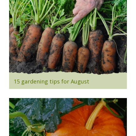
15 gardening tips for August