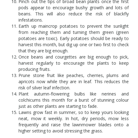
Pinch out the tips of broad bean plants once the first
pods appear to encourage bushy growth and lots of
beans. This will also reduce the risk of blackfly
infestations.
Earth up maincrop potatoes to prevent the sunlight
from reaching them and turning them green (green
potatoes are toxic). Early potatoes should be ready to
harvest this month, but dig up one or two first to check
that they are big enough.
Once beans and courgettes are big enough to pick,
harvest regularly to encourage the plants to keep
producing fruits.
Prune stone fruit like peaches, cherries, plums and
apricots now while they are in leaf. This reduces the
risk of silver leaf infection.
Plant autumn-flowering bulbs like nerines and
colchicums this month for a burst of stunning colour
just as other plants are starting to fade.
Lawns grow fast in summer, so to keep yours looking
neat, mow it weekly. In hot, dry periods, mow less
frequently and raise the lawnmower blades onto a
higher setting to avoid stressing the grass.