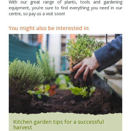
With our great range of plants, tools and gardening
equipment, you’re sure to find everything you need in our
centre, so pay us a visit soon!
You might also be interested in:
Kitchen garden tips for a successful
harvest