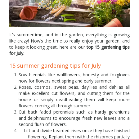
It’s summertime, and in the garden, everything is growing
like crazy! Now’s the time to really enjoy your garden, and
to keep it looking great, here are our
top 15 gardening tips
for July
.
15 summer gardening tips for July
Sow biennials like wallflowers, honesty and foxgloves
now for flowers next spring and early summer.
Roses, cosmos, sweet peas, daylilies and dahlias all
make excellent cut flowers, and cutting them for the
house or simply deadheading them will keep more
flowers coming all through summer.
Cut back faded perennials such as hardy geraniums
and delphiniums to encourage fresh new leaves and a
second flush of flowers.
Lift and divide bearded irises once they have finished
flowering. Replant them with the rhizomes partially