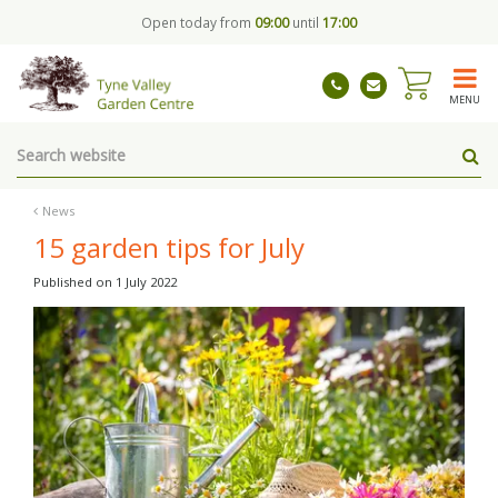
J
Open today from
09:00
until
17:00
u
m
p
t
MENU
o
c
o
n
t
News
e
15 garden tips for July
n
t
Published on
1 July 2022