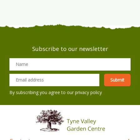
Subscribe to our newsletter
By subscribing you agree to our
privacy policy