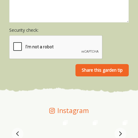
Security check:
Instagram