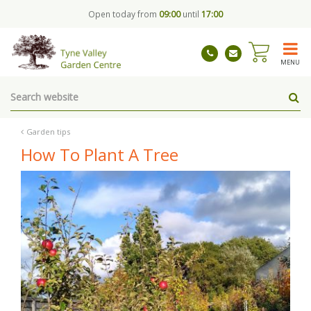
J
Open today from
09:00
until
17:00
u
m
p
t
MENU
o
c
o
n
t
Garden tips
e
How To Plant A Tree
n
t