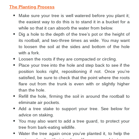
The Planting Process
Make sure your tree is well watered before you plant it;
the easiest way to do this is to stand it in a bucket for a
while so that it can absorb the water from below.
Dig a hole to the depth of the tree’s pot or the height of
its rootball, and two-three times as wide. You may want
to loosen the soil at the sides and bottom of the hole
with a fork.
Loosen the roots if they are compacted or circling.
Place your tree into the hole and step back to see if the
position looks right, repositioning if not. Once you’re
satisfied, be sure to check that the point where the roots
flare out from the trunk is even with or slightly higher
than the hole.
Refill the hole, firming the soil in around the rootball to
eliminate air pockets.
Add a tree stake to support your tree. See below for
advice on staking.
You may also want to add a tree guard, to protect your
tree from bark-eating wildlife.
Water the tree again once you’ve planted it, to help the