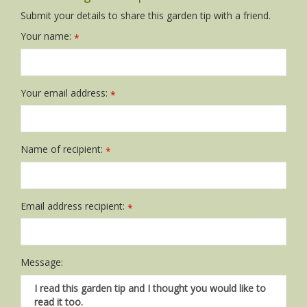
Submit your details to share this garden tip with a friend.
Your name:
*
Your email address:
*
Name of recipient:
*
Email address recipient:
*
Message: