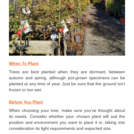
When To Plant
Trees are best planted when they are dormant, between
autumn and spring, although pot-grown specimens can be
planted at any time of year. Just be sure that the ground isn’t
frozen or too wet.
Before You Plant
When choosing your tree, make sure you’ve thought about
its needs. Consider whether your chosen plant will suit the
position and environment you want to plant it in, taking into
consideration its light requirements and expected size.