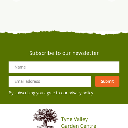
Subscribe to our newsletter
By subscribing you agree to our
privacy policy