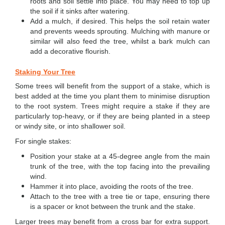
roots and soil settle into place. You may need to top up
the soil if it sinks after watering.
Add a mulch, if desired. This helps the soil retain water
and prevents weeds sprouting. Mulching with manure or
similar will also feed the tree, whilst a bark mulch can
add a decorative flourish.
Staking Your Tree
Some trees will benefit from the support of a stake, which is
best added at the time you plant them to minimise disruption
to the root system. Trees might require a stake if they are
particularly top-heavy, or if they are being planted in a steep
or windy site, or into shallower soil.
For single stakes:
Position your stake at a 45-degree angle from the main
trunk of the tree, with the top facing into the prevailing
wind.
Hammer it into place, avoiding the roots of the tree.
Attach to the tree with a tree tie or tape, ensuring there
is a spacer or knot between the trunk and the stake.
Larger trees may benefit from a cross bar for extra support.