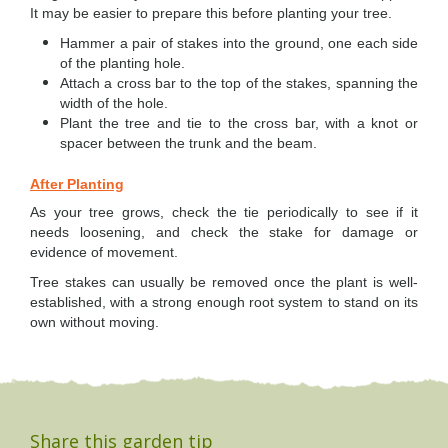
It may be easier to prepare this before planting your tree.
Hammer a pair of stakes into the ground, one each side
of the planting hole.
Attach a cross bar to the top of the stakes, spanning the
width of the hole.
Plant the tree and tie to the cross bar, with a knot or
spacer between the trunk and the beam.
After Planting
As your tree grows, check the tie periodically to see if it
needs loosening, and check the stake for damage or
evidence of movement.
Tree stakes can usually be removed once the plant is well-
established, with a strong enough roo
t system to stand on its
own without moving.
Share this garden tip