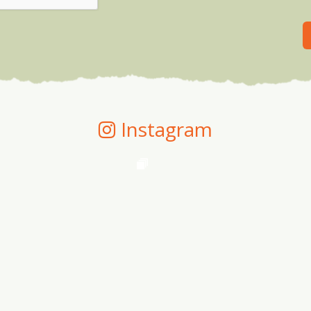
Instagram