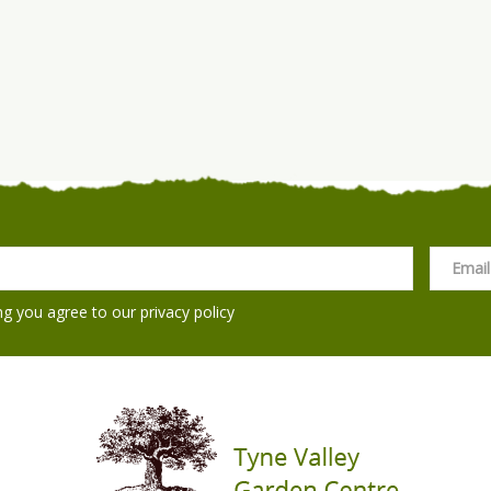
ng you agree to our
privacy policy