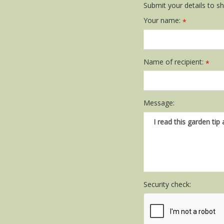
Submit your details to sha
Your name:
*
Name of recipient:
*
Message:
Security check: