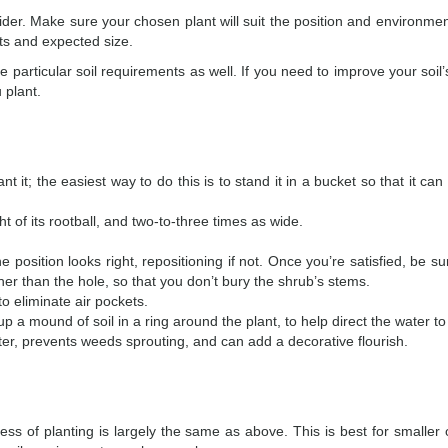
ider. Make sure your chosen plant will suit the position and environme
ents and expected size.
articular soil requirements as well. If you need to improve your soil’s
u plant.
 it; the easiest way to do this is to stand it in a bucket so that it ca
ht of its rootball, and two-to-three times as wide.
e position looks right, repositioning if not. Once you’re satisfied, be s
igher than the hole, so that you don’t bury the shrub’s stems.
 to eliminate air pockets.
p a mound of soil in a ring around the plant, to help direct the water to 
ater, prevents weeds sprouting, and can add a decorative flourish.
ss of planting is largely the same as above. This is best for smaller 