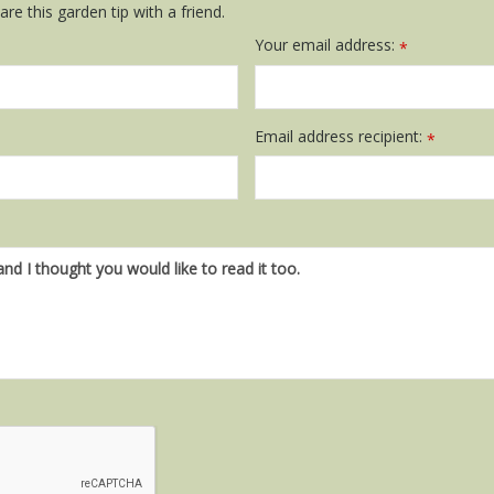
re this garden tip with a friend.
Your email address:
*
Email address recipient:
*