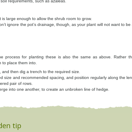
c soil requirements, such as azaleas.
t is large enough to allow the shrub room to grow.
on’t ignore the pot’s drainage, though, as your plant will not want to be
he process for planting these is also the same as above. Rather th
h to place them into.
, and then dig a trench to the required size.
cted size and recommended spacing, and position regularly along the len
ered pair of rows.
erge into one another, to create an unbroken line of hedge.
den tip