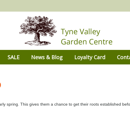
SALE
News & Blog
Loyalty Card
Cont
b
rly spring. This gives them a chance to get their roots established befo