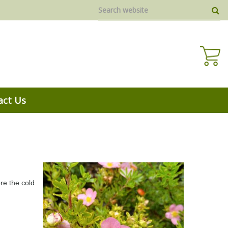
act Us
re the cold