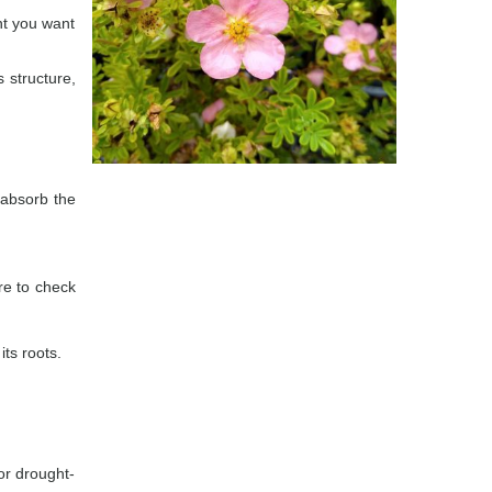
nt you want
 structure,
n absorb the
ure to check
its roots.
or drought-