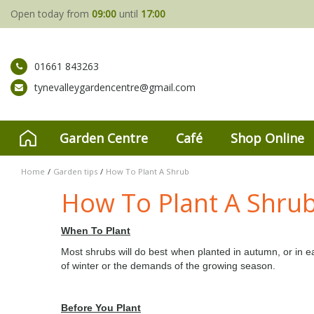
Jump
Open today from
09:00
until
17:00
to
content
01661 843263
tynevalleygardencentre@gmail.com
Garden Centre
Café
Shop Online
Home
Garden tips
How To Plant A Shrub
How To Plant A Shru
When To Plant
Most shrubs will do best when planted in autumn, or in ea
of winter or the demands of the growing season.
Before You Plant