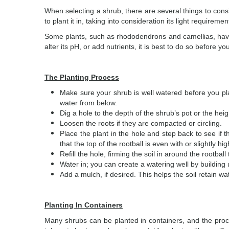
When selecting a shrub, there are several things to cons
to plant it in, taking into consideration its light requirem
Some plants, such as rhododendrons and camellias, have p
alter its pH, or add nutrients, it is best to do so before yo
The Planting Process
Make sure your shrub is well watered before you plant
water from below.
Dig a hole to the depth of the shrub’s pot or the heig
Loosen the roots if they are compacted or circling.
Place the plant in the hole and step back to see if th
that the top of the rootball is even with or slightly h
Refill the hole, firming the soil in around the rootball
Water in; you can create a watering well by building u
Add a mulch, if desired. This helps the soil retain w
Planting In Containers
Many shrubs can be planted in containers, and the proce