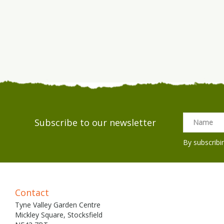
Subscribe to our newsletter
By subscribi
Contact
Tyne Valley Garden Centre
Mickley Square, Stocksfield