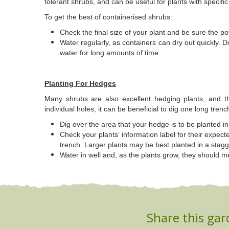
tolerant shrubs, and can be useful for plants with specifi
To get the best of containerised shrubs:
Check the final size of your plant and be sure the po
Water regularly, as containers can dry out quickly. D
water for long amounts of time.
Planting For Hedges
Many shrubs are also excellent hedging plants, and t
individual holes, it can be beneficial to dig one long trenc
Dig over the area that your hedge is to be planted in
Check your plants’ information label for their expe
trench. Larger plants may be best planted in a stagg
Water in well and, as the plants grow, they should m
Share this gar