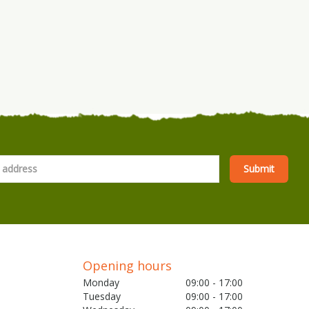
Opening hours
Monday
09:00 - 17:00
Tuesday
09:00 - 17:00