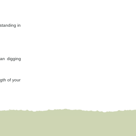
 standing in
an digging
gth of your