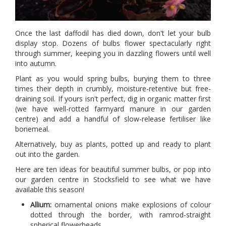
Once the last daffodil has died down, don't let your bulb
display stop. Dozens of bulbs flower spectacularly right
through summer, keeping you in dazzling flowers until well
into autumn.
Plant as you would spring bulbs, burying them to three
times their depth in crumbly, moisture-retentive but free-
draining soil. If yours isn't perfect, dig in organic matter first
(we have well-rotted farmyard manure in our garden
centre) and add a handful of slow-release fertiliser like
bonemeal.
Alternatively, buy as plants, potted up and ready to plant
out into the garden.
Here are ten ideas for beautiful summer bulbs, or pop into
our garden centre in Stocksfield to see what we have
available this season!
Allium:
ornamental onions make explosions of colour
dotted through the border, with ramrod-straight
spherical flowerheads.