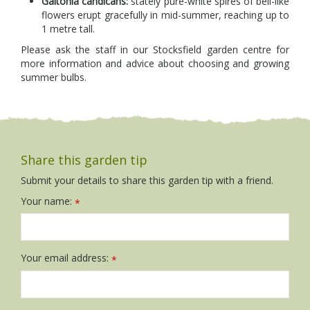
Galtonia candicans:
stately pure-white spires of bell-like
flowers erupt gracefully in mid-summer, reaching up to
1 metre tall.
Please ask the staff in our Stocksfield garden centre for
more information and advice about choosing and growing
summer bulbs.
Share this garden tip
Submit your details to share this garden tip with a friend.
Your name:
*
Your email address:
*