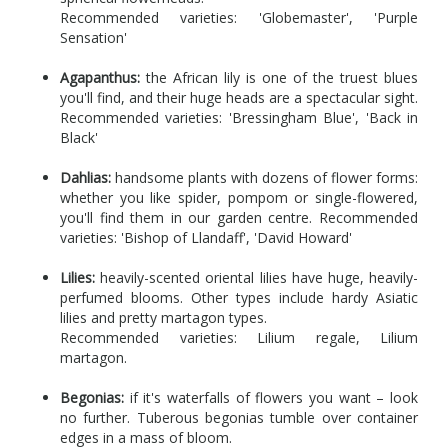
Recommended varieties: 'Globemaster', 'Purple
Sensation'
Agapanthus:
the African lily is one of the truest blues
you'll find, and their huge heads are a spectacular sight.
Recommended varieties: 'Bressingham Blue', 'Back in
Black'
Dahlias:
handsome plants with dozens of flower forms:
whether you like spider, pompom or single-flowered,
you'll find them in our garden centre. Recommended
varieties: 'Bishop of Llandaff', 'David Howard'
Lilies:
heavily-scented oriental lilies have huge, heavily-
perfumed blooms. Other types include hardy Asiatic
lilies and pretty martagon types.
Recommended varieties: Lilium regale, Lilium
martagon.
Begonias:
if it's waterfalls of flowers you want – look
no further. Tuberous begonias tumble over container
edges in a mass of bloom.