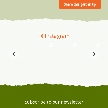
Instagram
Subscribe to our newsletter