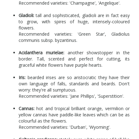
Recommended varieties: 'Champagne', 'Angelique'.
Gladioli:
tall and sophisticated, gladioli are in fact easy
to grow, with spires of huge, intensely-coloured
flowers.
Recommended varieties: 'Green Star', Gladiolus
communis subsp. byzantinus.
Acidanthera murielae:
another showstopper in the
border. Tall, scented and perfect for cutting, its
graceful white flowers have purple hearts.
Iris:
bearded irises are so aristocratic they have their
own language of falls, standards and beards. Don't
worry: they're all sumptuous.
Recommended varieties: 'Jane Phillips', 'Superstition'.
Cannas:
hot and tropical brilliant orange, vermilion or
yellow cannas have paddle-like leaves which can be as
colourful as the flowers.
Recommended varieties: 'Durban', 'Wyoming'.