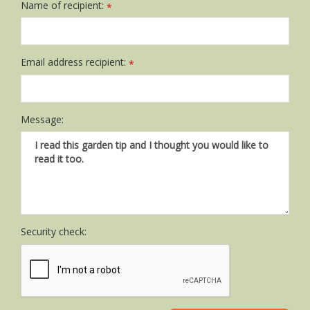
Name of recipient:
*
Email address recipient:
*
Message:
Security check: