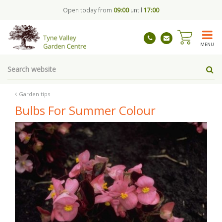
J
Open today from
09:00
until
17:00
u
m
p
t
MENU
o
c
o
n
t
Garden tips
e
Bulbs For Summer Colour
n
t