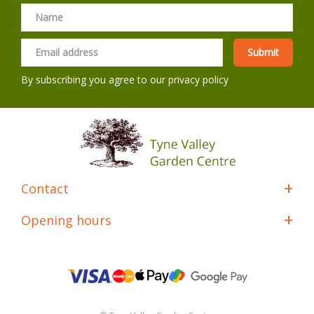
By subscribing you agree to our
privacy policy
Contact
Opening hours