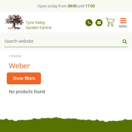
J
Open today from
09:00
until
17:00
u
m
p
t
MENU
o
c
o
n
t
Home
e
Weber
n
t
Show filters
No products found