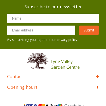
Subscribe to our newsletter
By subscribing you agree to our
privacy policy
Contact
Opening hours