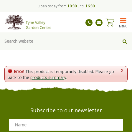
J
Open today from
10:30
until
16:30
u
m
p
t
MENU
o
c
o
n
t
e
n
x
Error!
This product is temporarily disabled. Please go
t
back to the
products summary
.
Subscribe to our newsletter