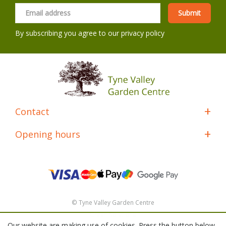
By subscribing you agree to our
privacy policy
Contact
Opening hours
© Tyne Valley Garden Centre
Green Solutions
Our website are making use of cookies. Press the button below