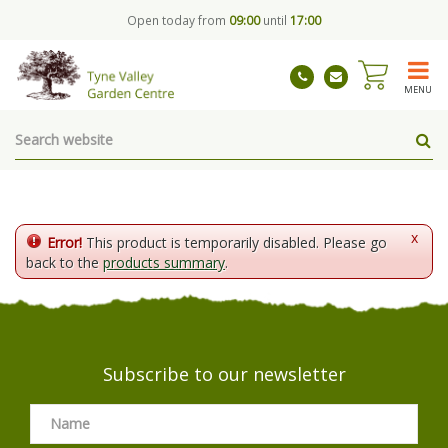
J
Open today from
09:00
until
17:00
u
m
p
t
MENU
o
c
o
n
t
e
n
x
Error!
This product is temporarily disabled. Please go
t
back to the
products summary
.
Subscribe to our newsletter