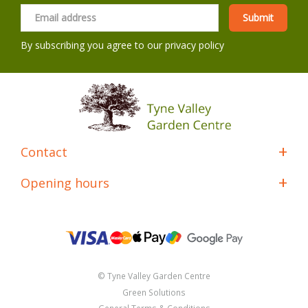
By subscribing you agree to our
privacy policy
Contact
Opening hours
© Tyne Valley Garden Centre
Green Solutions