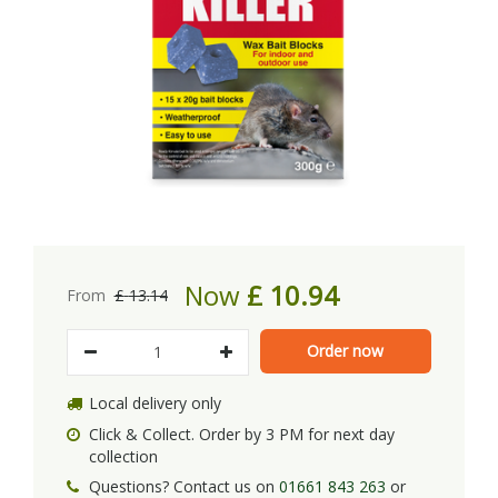
Now
£
10
.
94
From
£
13
.
14
Local delivery only
Click & Collect. Order by 3 PM for next day
collection
Questions? Contact us on
01661 843 263
or