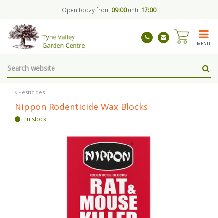
J
Open today from
09:00
until
17:00
u
m
p
t
MENU
o
c
o
n
t
Pesticides
e
Nippon Rodenticide Wax Blocks
n
In stock
t