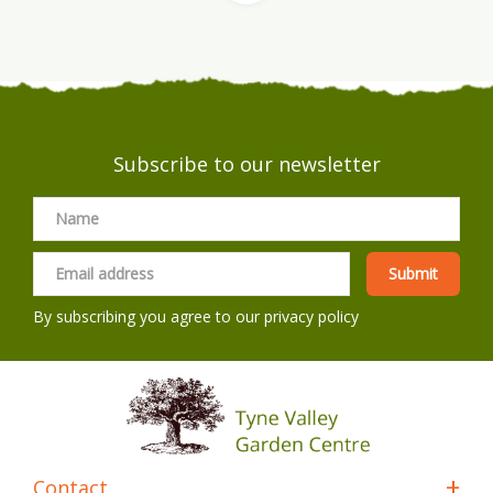
Subscribe to our newsletter
By subscribing you agree to our
privacy policy
Contact