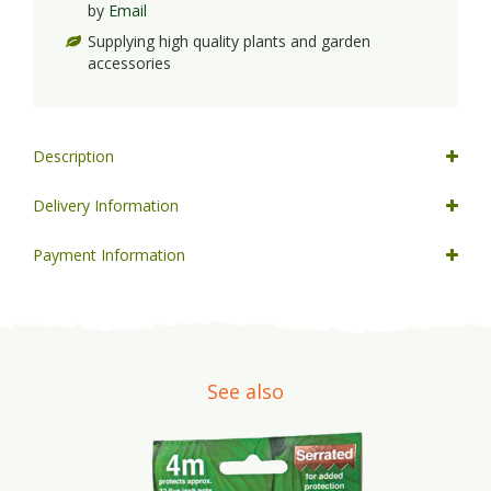
by
Email
Supplying high quality plants and garden
accessories
Description
Delivery Information
Payment Information
See also