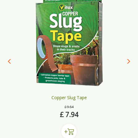
Copper Slug Tape
£
9
.
54
£
7
.
94