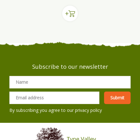
Subscribe to our newsletter
By subscribing you agree to our
privacy policy