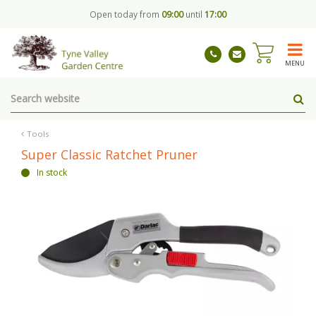
J
Open today from
09:00
until
17:00
u
m
p
t
MENU
o
c
o
n
t
Tools
e
Super Classic Ratchet Pruner
n
In stock
t