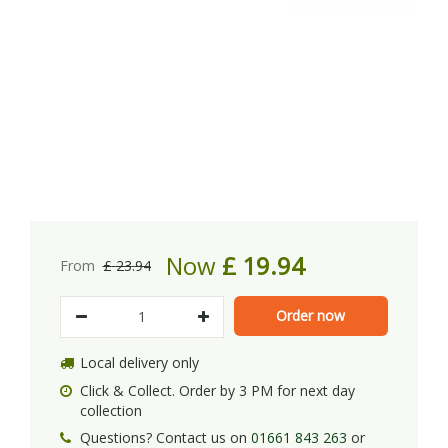
Now
£
19
.
94
From
£
23
.
94
Local delivery only
Click & Collect. Order by 3 PM for next day
collection
Questions? Contact us on
01661 843 263
or