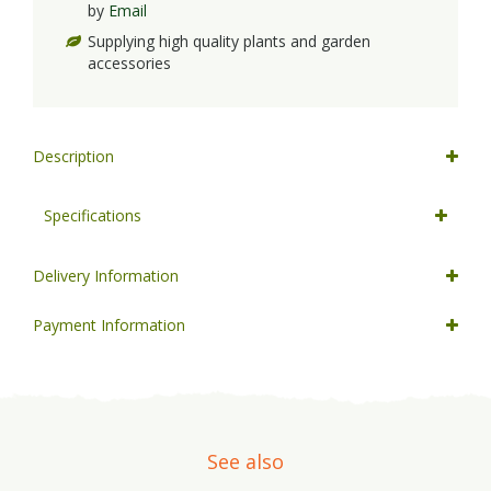
by
Email
Supplying high quality plants and garden
accessories
Description
Specifications
Delivery Information
Payment Information
See also