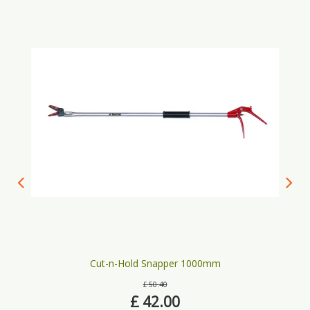
Cut-n-Hold Snapper 1000mm
£
50
.
40
£
42
.
00