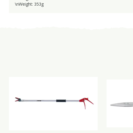
\nWeight: 353g