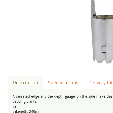
Description
Specifications
Delivery In
A serrated edge and the depth gauge on the side make this bu
bedding plants.
\n
\nLength: 240mm