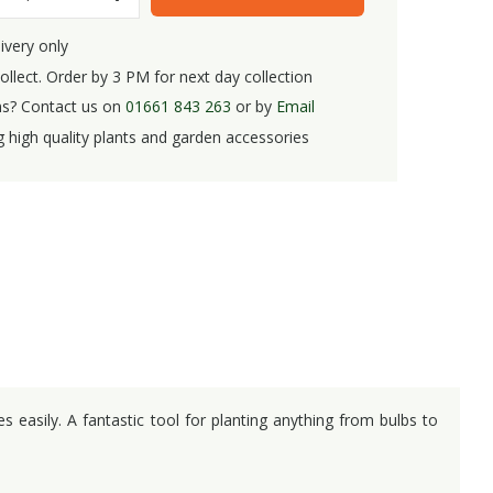
ivery only
ollect. Order by 3 PM for next day collection
s? Contact us on
01661 843 263
or by
Email
g high quality plants and garden accessories
 easily. A fantastic tool for planting anything from bulbs to