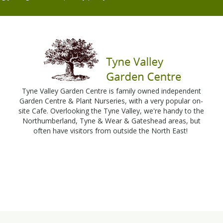
Tyne Valley Garden Centre is family owned independent
Garden Centre & Plant Nurseries, with a very popular on-
site Cafe. Overlooking the Tyne Valley, we're handy to the
Northumberland, Tyne & Wear & Gateshead areas, but
often have visitors from outside the North East!