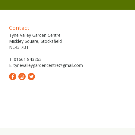
Contact
Tyne Valley Garden Centre
Mickley Square, Stocksfield
NE43 7BT
T. 01661 843263
E.
tynevalleygardencentre@gmail.com