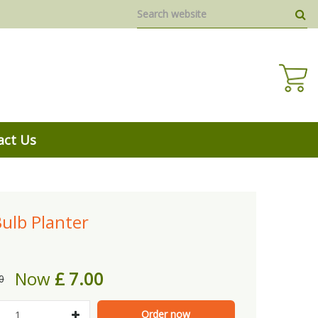
act Us
ulb Planter
Now
£
7
.
00
0