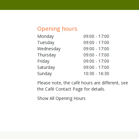
Opening hours
Monday
09:00 - 17:00
Tuesday
09:00 - 17:00
Wednesday
09:00 - 17:00
Thursday
09:00 - 17:00
Friday
09:00 - 17:00
Saturday
09:00 - 17:00
Sunday
10:30 - 16:30
Please note, the café hours are different, see
the Café Contact Page for details.
Show All Opening Hours