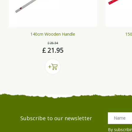
140cm Wooden Handle
150
£
26
.
34
£
21
.
95
Subscribe to our newsletter
By subscribi