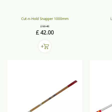
Cut-n-Hold Snapper 1000mm
L
£
50
.
40
£
42
.
00