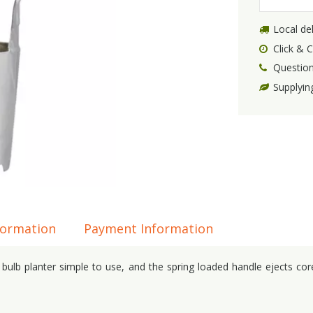
Local del
Click & C
Question
Supplyin
formation
Payment Information
lb planter simple to use, and the spring loaded handle ejects cores