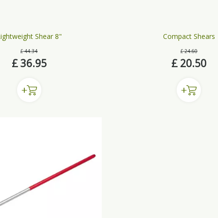
ightweight Shear 8"
Compact Shears
£
44
.
34
£
24
.
60
£
36
.
95
£
20
.
50