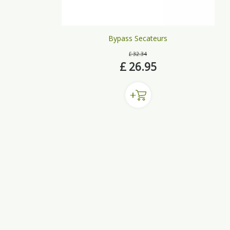
Bypass Secateurs
£
32
.
34
£
26
.
95