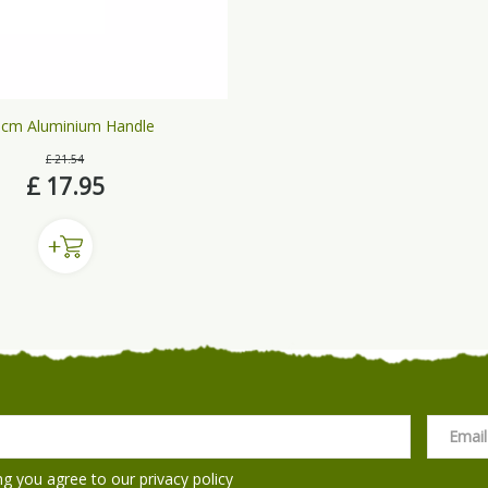
cm Aluminium Handle
£
21
.
54
£
17
.
95
ng you agree to our
privacy policy