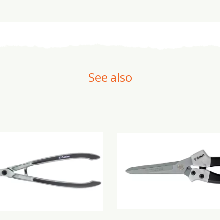
See also