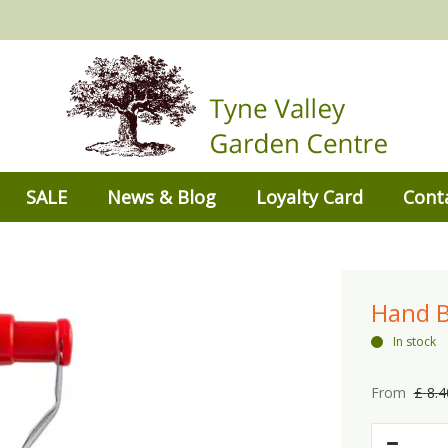
SALE
News & Blog
Loyalty Card
Cont
Hand B
In stock
From
£
8
.
4