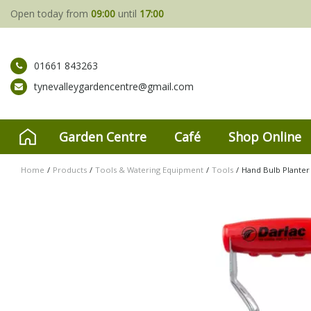
Jump
Open today from
09:00
until
17:00
to
content
01661 843263
tynevalleygardencentre@gmail.com
Garden Centre
Café
Shop Online
Home
Products
Tools & Watering Equipment
Tools
Hand Bulb Planter