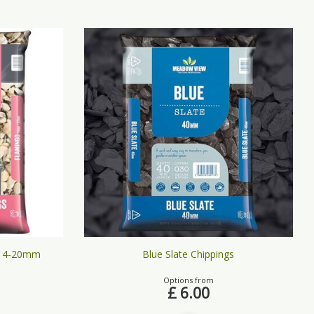
 14-20mm
Blue Slate Chippings
Options from
£
6
.
00