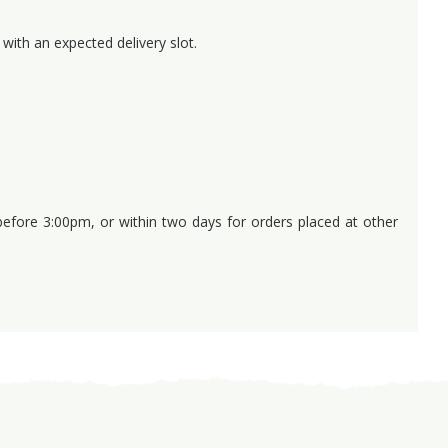
with an expected delivery slot.
 before 3:00pm, or within two days for orders placed at other