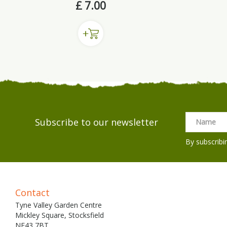
£
7
.
00
Subscribe to our newsletter
By subscribi
Contact
Tyne Valley Garden Centre
Mickley Square, Stocksfield
NE43 7BT