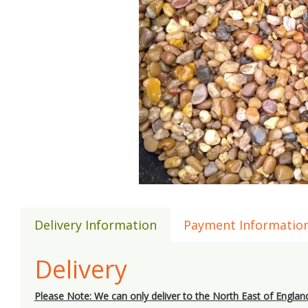
Delivery Information
Payment Informatio
Delivery
Please Note: We can only deliver to the North East of Englan