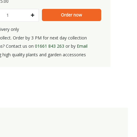
5
.
00
ivery only
ollect. Order by 3 PM for next day collection
s? Contact us on
01661 843 263
or by
Email
g high quality plants and garden accessories