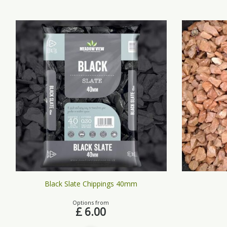
Black Slate Chippings 40mm
Options from
£
6
.
00