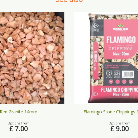
Red Granite 14mm
Flamingo Stone Chippings
Options from
Options from
£
7
.
00
£
9
.
00