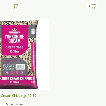
e Cream Chippings 15-30mm
Options from