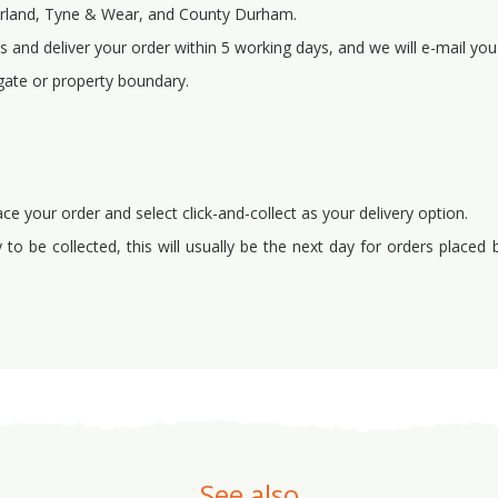
erland, Tyne & Wear, and County Durham.
 and deliver your order within 5 working days, and we will e-mail you 
gate or property boundary.
ace your order and select click-and-collect as your delivery option.
to be collected, this will usually be the next day for orders placed
See also