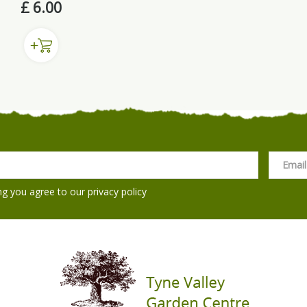
£
6
.
00
ng you agree to our
privacy policy