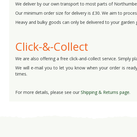
We deliver by our own transport to most parts of Northumb
Our minimum order size for delivery is £30. We aim to process
Heavy and bulky goods can only be delivered to your garden 
Click-&-Collect
We are also offering a free click-and-collect service. Simply pl
We will e-mail you to let you know when your order is ready 
times.
For more details, please see our
Shipping & Returns page
.