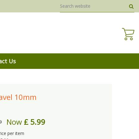
act Us
ravel 10mm
Now
£
5
.
99
9
rice per item