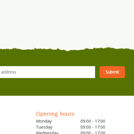
Opening hours
Monday
09:00 - 17:00
Tuesday
09:00 - 17:00
Wednesday
09:00 - 17:00