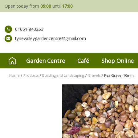
Jump
Open today from
09:00
until
17:00
to
content
01661 843263
tynevalleygardencentre@gmail.com
Garden Centre
Café
Shop Online
Home
Products
Building and Landscaping
Gravels
Pea Gravel 10mm