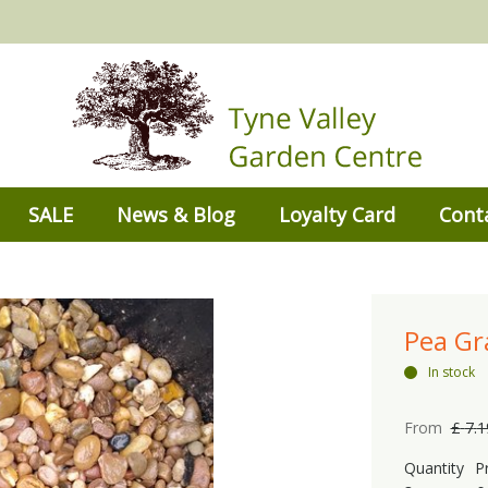
SALE
News & Blog
Loyalty Card
Cont
Pea G
In stock
From
£
7
.
1
Quantity
P