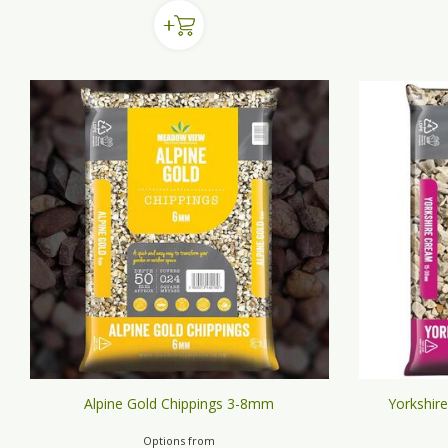
Alpine Gold Chippings 3-8mm
Yorkshir
Options from