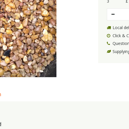
3
£
Local del
Click & C
Question
Supplyin
n
d