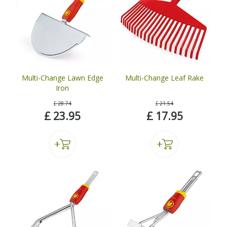
Multi-Change Lawn Edge
Multi-Change Leaf Rake
Iron
£
28
.
74
£
21
.
54
£
23
.
95
£
17
.
95