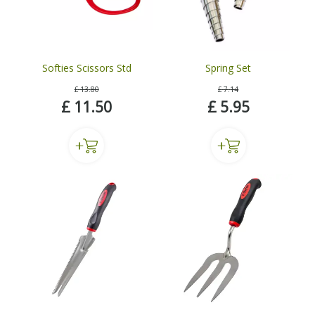
Softies Scissors Std
Spring Set
£
13
.
80
£
7
.
14
£
11
.
50
£
5
.
95