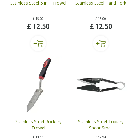
Stainless Steel 5 in 1 Trowel
Stainless Steel Hand Fork
£
15
.
00
£
15
.
00
£
12
.
50
£
12
.
50
Stainless Steel Rockery
Stainless Steel Topiary
Trowel
Shear Small
£
13
.
19
£
17
.
94