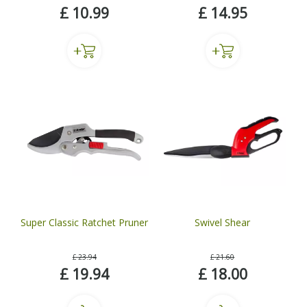
£
10
.
99
£
14
.
95
Super Classic Ratchet Pruner
Swivel Shear
£
23
.
94
£
21
.
60
£
19
.
94
£
18
.
00