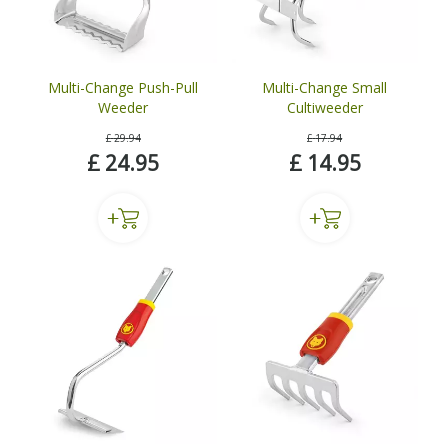
Multi-Change Push-Pull
Multi-Change Small
Weeder
Cultiweeder
£
29
.
94
£
17
.
94
£
24
.
95
£
14
.
95