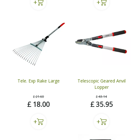
Tele. Exp Rake Large
Telescopic Geared Anvil
Lopper
£
21
.
60
£
43
.
14
£
18
.
00
£
35
.
95