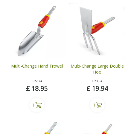
Multi-Change Hand Trowel
Multi-Change Large Double
Hoe
£
22
.
74
£
23
.
94
£
18
.
95
£
19
.
94