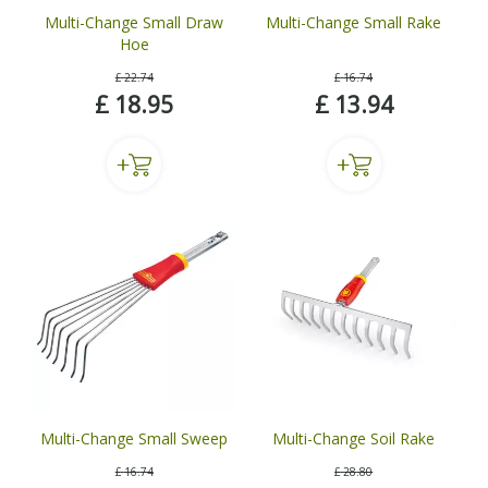
Multi-Change Small Draw
Multi-Change Small Rake
Hoe
£
22
.
74
£
16
.
74
£
18
.
95
£
13
.
94
Multi-Change Small Sweep
Multi-Change Soil Rake
£
16
.
74
£
28
.
80