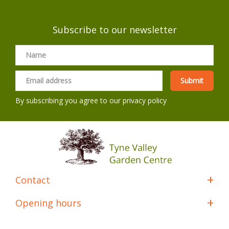
Subscribe to our newsletter
By subscribing you agree to our
privacy policy
Contact
Opening hours