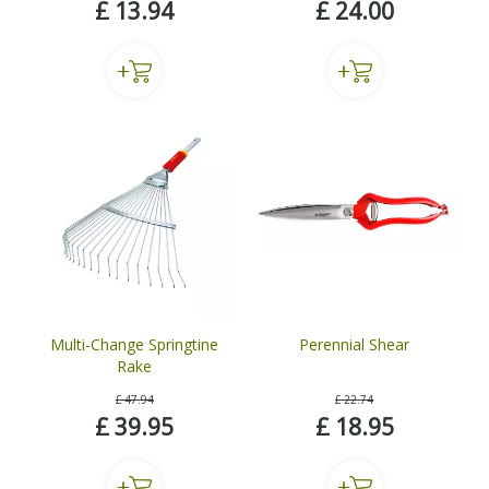
£
13
.
94
£
24
.
00
Multi-Change Springtine
Perennial Shear
Rake
£
47
.
94
£
22
.
74
£
39
.
95
£
18
.
95