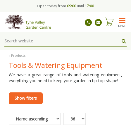
J
Open today from
09:00
until
17:00
u
m
p
t
MENU
o
c
o
n
t
Products
e
Tools & Watering Equipment
n
t
We have a great range of tools and watering equipment,
everything you need to keep your garden in tip-top shape!
Show filters