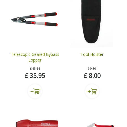
Telescopic Geared Bypass
Tool Holster
Lopper
£
43
.
14
£
9
.
60
£
35
.
95
£
8
.
00