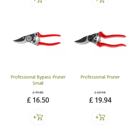
Professional Bypass Pruner
Professional Pruner
Small
£
19
.
80
£
23
.
94
£
16
.
50
£
19
.
94