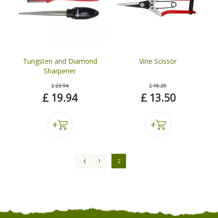
Tungsten and Diamond
Vine Scissor
Sharpener
£
23
.
94
£
16
.
20
£
19
.
94
£
13
.
50
1
2