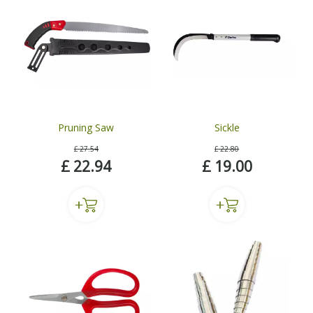
Pruning Saw
Sickle
£
27
.
54
£
22
.
80
£
22
.
94
£
19
.
00